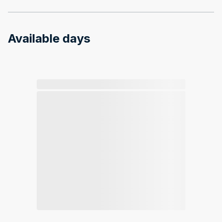
Available days