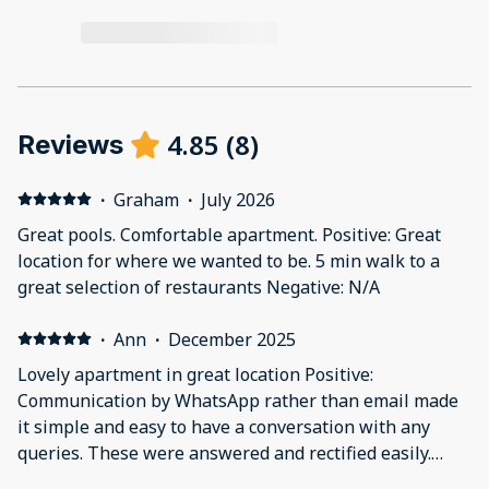
4.85
(
8
)
Reviews
·
Graham
·
July 2026
Great pools. Comfortable apartment. Positive: Great
location for where we wanted to be. 5 min walk to a
great selection of restaurants Negative: N/A
·
Ann
·
December 2025
Lovely apartment in great location Positive:
Communication by WhatsApp rather than email made
it simple and easy to have a conversation with any
queries. These were answered and rectified easily.
Negative: We couldn't find any English TV channels.