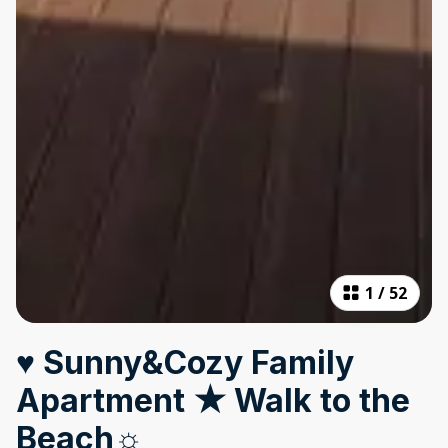
1
/
52
♥ Sunny&Cozy Family
Apartment ★ Walk to the
Beach☼