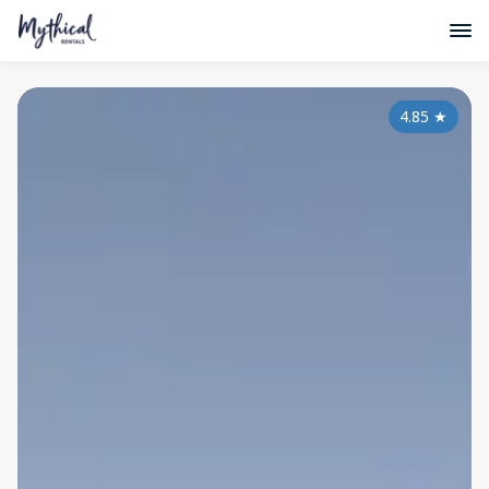
4.85
★