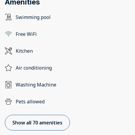
Amenities
Swimming pool
Free WiFi
Kitchen
Air conditioning
Washing Machine
Pets allowed
Show all 70 amenities