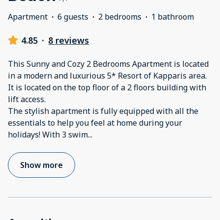
Apartment
·
6 guests
·
2 bedrooms
·
1 bathroom
4.85
·
8 reviews
This Sunny and Cozy 2 Bedrooms Apartment is located
in a modern and luxurious 5* Resort of Kapparis area.
It is located on the top floor of a 2 floors building with
lift access.
The stylish apartment is fully equipped with all the
essentials to help you feel at home during your
holidays! With 3 swim
...
Show more