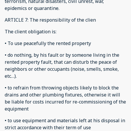
terrorism, natural disasters, civil unrest, war,
epidemics or quarantine.
ARTICLE 7: The responsibility of the clien
The client obligation is:
• To use peacefully the rented property
• do nothing, by his fault or by someone living in the
rented property fault, that can disturb the peace of
neighbors or other occupants (noise, smells, smoke,
etc…).
• to refrain from throwing objects likely to block the
drains and other plumbing fixtures, otherwise it will
be liable for costs incurred for re-commissioning of the
equipment
• to use equipment and materials left at his disposal in
strict accordance with their term of use