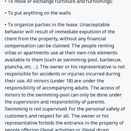
• To move or exchange furniture and furnishings;
• To put anything on the walls
• To organize parties in the lease. Unacceptable
behavior will result of immediate expulsion of the
client from the property, without any financial
compensation can be claimed. The people renting
villas or apartments use at their own risk elements
available to them (such as swimming-pool, barbecue,
plancha, etc. …). The owner or his representative is not
responsible for accidents or injuries incurred during
their use. All minors (under 18) are under the
responsibility of accompanying adults. The access of
minors to the swimming-pool can only be done under
the supervision and responsibility of parents.
Swimming is not supervised. For the personal safety of
customers and respect for all, The owner or his
representative forbids the entrance in the property of
people offering illegal activities or illegal drugs.