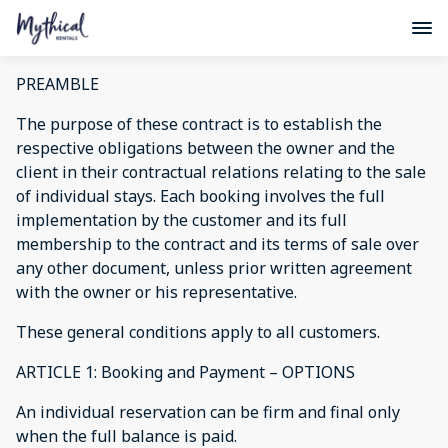
PREAMBLE
The purpose of these contract is to establish the
respective obligations between the owner and the
client in their contractual relations relating to the sale
of individual stays. Each booking involves the full
implementation by the customer and its full
membership to the contract and its terms of sale over
any other document, unless prior written agreement
with the owner or his representative.
These general conditions apply to all customers.
ARTICLE 1: Booking and Payment – OPTIONS
An individual reservation can be firm and final only
when the full balance is paid.