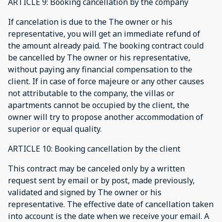
ARTICLE 9: Booking cancellation by the company
If cancelation is due to the The owner or his
representative, you will get an immediate refund of
the amount already paid. The booking contract could
be cancelled by The owner or his representative,
without paying any financial compensation to the
client. If in case of force majeure or any other causes
not attributable to the company, the villas or
apartments cannot be occupied by the client, the
owner will try to propose another accommodation of
superior or equal quality.
ARTICLE 10: Booking cancellation by the client
This contract may be canceled only by a written
request sent by email or by post, made previously,
validated and signed by The owner or his
representative. The effective date of cancellation taken
into account is the date when we receive your email. A