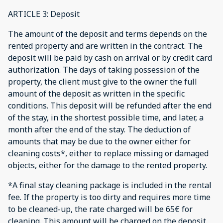
ARTICLE 3: Deposit
The amount of the deposit and terms depends on the
rented property and are written in the contract. The
deposit will be paid by cash on arrival or by credit card
authorization. The days of taking possession of the
property, the client must give to the owner the full
amount of the deposit as written in the specific
conditions. This deposit will be refunded after the end
of the stay, in the shortest possible time, and later, a
month after the end of the stay. The deduction of
amounts that may be due to the owner either for
cleaning costs*, either to replace missing or damaged
objects, either for the damage to the rented property.
*A final stay cleaning package is included in the rental
fee. If the property is too dirty and requires more time
to be cleaned-up, the rate charged will be 65€ for
cleaning. This amount will be charged on the deposit.