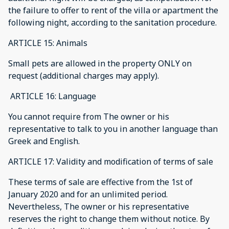
the failure to offer to rent of the villa or apartment the
following night, according to the sanitation procedure.
ARTICLE 15: Animals
Small pets are allowed in the property ONLY on
request (additional charges may apply).
ARTICLE 16: Language
You cannot require from The owner or his
representative to talk to you in another language than
Greek and English.
ARTICLE 17: Validity and modification of terms of sale
These terms of sale are effective from the 1st of
January 2020 and for an unlimited period.
Nevertheless, The owner or his representative
reserves the right to change them without notice. By