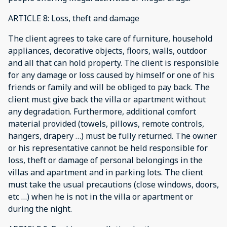
ARTICLE 8: Loss, theft and damage
The client agrees to take care of furniture, household
appliances, decorative objects, floors, walls, outdoor
and all that can hold property. The client is responsible
for any damage or loss caused by himself or one of his
friends or family and will be obliged to pay back. The
client must give back the villa or apartment without
any degradation. Furthermore, additional comfort
material provided (towels, pillows, remote controls,
hangers, drapery …) must be fully returned. The owner
or his representative cannot be held responsible for
loss, theft or damage of personal belongings in the
villas and apartment and in parking lots. The client
must take the usual precautions (close windows, doors,
etc …) when he is not in the villa or apartment or
during the night.