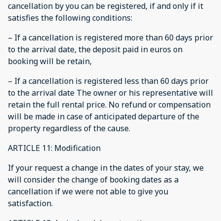
cancellation by you can be registered, if and only if it
satisfies the following conditions:
– If a cancellation is registered more than 60 days prior
to the arrival date, the deposit paid in euros on
booking will be retain,
– If a cancellation is registered less than 60 days prior
to the arrival date The owner or his representative will
retain the full rental price. No refund or compensation
will be made in case of anticipated departure of the
property regardless of the cause.
ARTICLE 11: Modification
If your request a change in the dates of your stay, we
will consider the change of booking dates as a
cancellation if we were not able to give you
satisfaction.