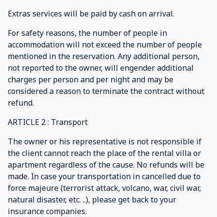
Extras services will be paid by cash on arrival.
For safety reasons, the number of people in
accommodation will not exceed the number of people
mentioned in the reservation. Any additional person,
not reported to the owner, will engender additional
charges per person and per night and may be
considered a reason to terminate the contract without
refund.
ARTICLE 2 : Transport
The owner or his representative is not responsible if
the client cannot reach the place of the rental villa or
apartment regardless of the cause. No refunds will be
made. In case your transportation in cancelled due to
force majeure (terrorist attack, volcano, war, civil war,
natural disaster, etc. ..), please get back to your
insurance companies.