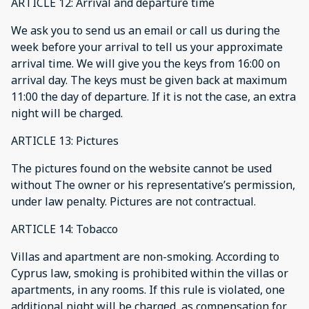
ARTICLE 12: Arrival and departure time
We ask you to send us an email or call us during the
week before your arrival to tell us your approximate
arrival time. We will give you the keys from 16:00 on
arrival day. The keys must be given back at maximum
11:00 the day of departure. If it is not the case, an extra
night will be charged.
ARTICLE 13: Pictures
The pictures found on the website cannot be used
without The owner or his representative’s permission,
under law penalty. Pictures are not contractual.
ARTICLE 14: Tobacco
Villas and apartment are non-smoking. According to
Cyprus law, smoking is prohibited within the villas or
apartments, in any rooms. If this rule is violated, one
additional night will be charged, as compensation for