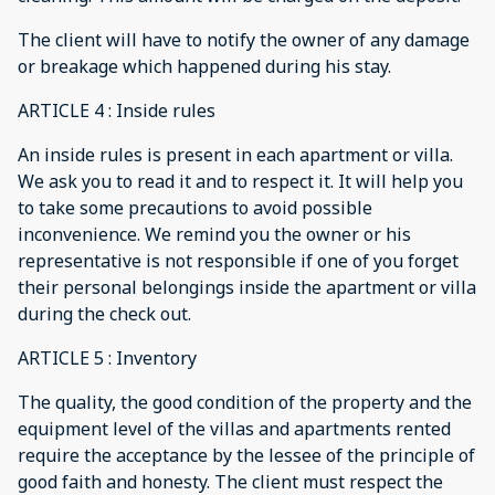
The client will have to notify the owner of any damage
or breakage which happened during his stay.
ARTICLE 4 : Inside rules
An inside rules is present in each apartment or villa.
We ask you to read it and to respect it. It will help you
to take some precautions to avoid possible
inconvenience. We remind you the owner or his
representative is not responsible if one of you forget
their personal belongings inside the apartment or villa
during the check out.
ARTICLE 5 : Inventory
The quality, the good condition of the property and the
equipment level of the villas and apartments rented
require the acceptance by the lessee of the principle of
good faith and honesty. The client must respect the