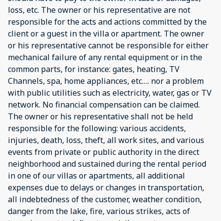
loss, etc. The owner or his representative are not
responsible for the acts and actions committed by the
client or a guest in the villa or apartment. The owner
or his representative cannot be responsible for either
mechanical failure of any rental equipment or in the
common parts, for instance: gates, heating, TV
Channels, spa, home appliances, etc…. nor a problem
with public utilities such as electricity, water, gas or TV
network. No financial compensation can be claimed.
The owner or his representative shall not be held
responsible for the following: various accidents,
injuries, death, loss, theft, all work sites, and various
events from private or public authority in the direct
neighborhood and sustained during the rental period
in one of our villas or apartments, all additional
expenses due to delays or changes in transportation,
all indebtedness of the customer, weather condition,
danger from the lake, fire, various strikes, acts of