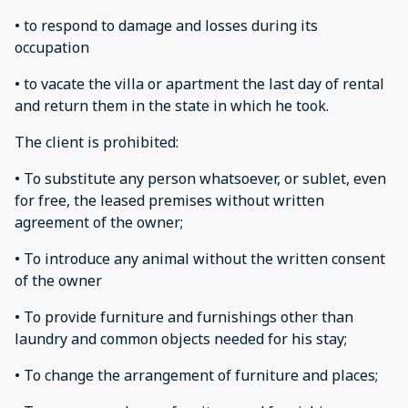
• to respond to damage and losses during its
occupation
• to vacate the villa or apartment the last day of rental
and return them in the state in which he took.
The client is prohibited:
• To substitute any person whatsoever, or sublet, even
for free, the leased premises without written
agreement of the owner;
• To introduce any animal without the written consent
of the owner
• To provide furniture and furnishings other than
laundry and common objects needed for his stay;
• To change the arrangement of furniture and places;