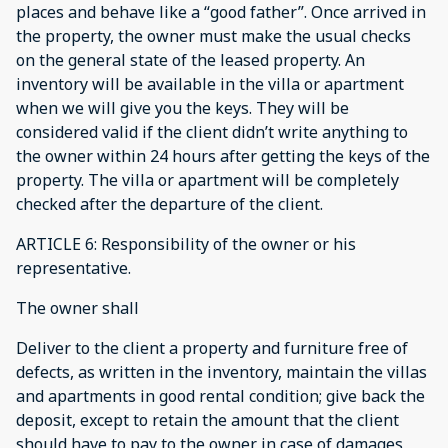
places and behave like a “good father”. Once arrived in
the property, the owner must make the usual checks
on the general state of the leased property. An
inventory will be available in the villa or apartment
when we will give you the keys. They will be
considered valid if the client didn’t write anything to
the owner within 24 hours after getting the keys of the
property. The villa or apartment will be completely
checked after the departure of the client.
ARTICLE 6: Responsibility of the owner or his
representative.
The owner shall
Deliver to the client a property and furniture free of
defects, as written in the inventory, maintain the villas
and apartments in good rental condition; give back the
deposit, except to retain the amount that the client
should have to pay to the owner in case of damages,